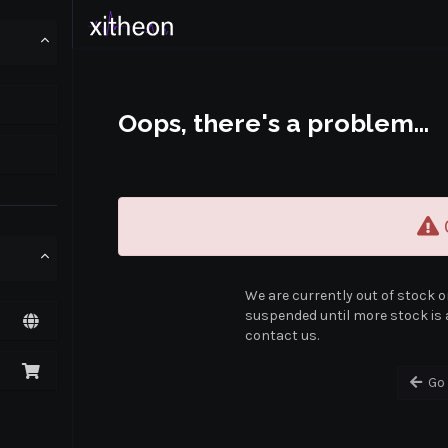
Oops, there's a problem...
O
We are currently out of stock o
suspended until more stock is a
contact us.
Go 