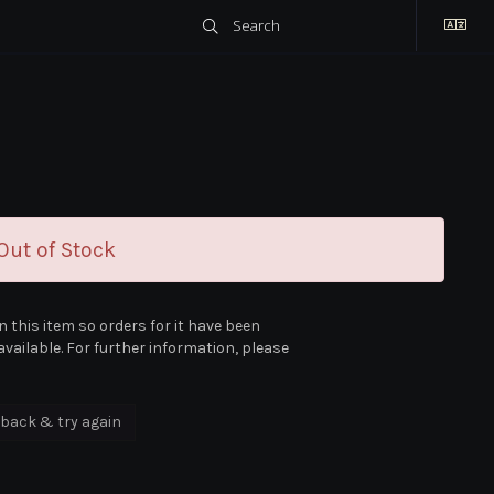
ut of Stock
n this item so orders for it have been
vailable. For further information, please
back & try again