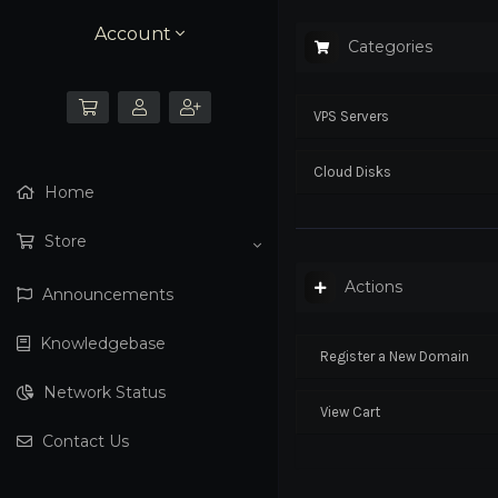
Account
Categories
VPS Servers
Cloud Disks
Home
Store
Actions
Announcements
Knowledgebase
Register a New Domain
Network Status
View Cart
Contact Us