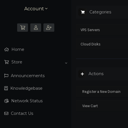
Account
Categories
VPS Servers
Cloud Disks
Home
Store
Actions
Announcements
Knowledgebase
Register a New Domain
Network Status
View Cart
Contact Us