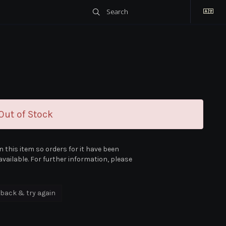
ut of Stock
n this item so orders for it have been
vailable. For further information, please
back & try again