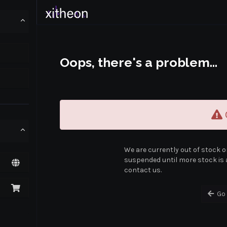
Oops, there's a problem...
O
We are currently out of stock o
suspended until more stock is a
contact us.
Go 